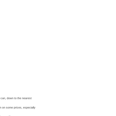
I can, down to the nearest
wn on some prices, especially