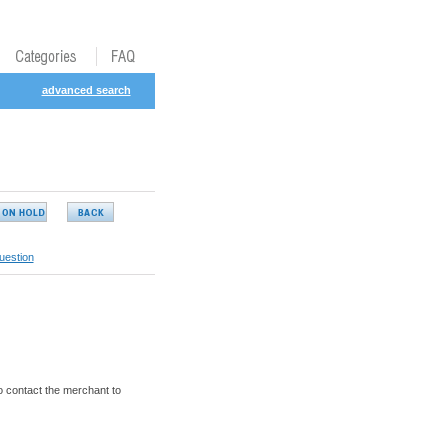
advanced search
uestion
o contact the merchant to