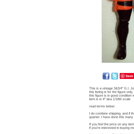
Save
This is a vintage 3&3/4" G.I. Jo
this listing is for the figure onl
this figure is in good condition
item is in 4" aka 1/18th scale
read terms below:
I do combine shipping, and if t
quarter. I have done this many 
If you feel the price on any it
if you're interested in buying m