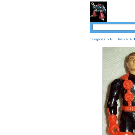
categories
G. I. Joe
R.A.H
>
>