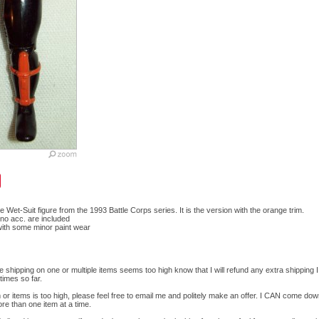
e Wet-Suit figure from the 1993 Battle Corps series. It is the version with the orange trim.
y, no acc. are included
 with some minor paint wear
he shipping on one or multiple items seems too high know that I will refund any extra shipping 
times so far.
em or items is too high, please feel free to email me and politely make an offer. I CAN come do
ore than one item at a time.