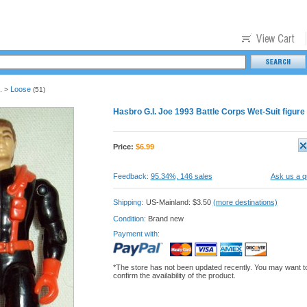
.
Loose
>
(51)
Hasbro G.I. Joe 1993 Battle Corps Wet-Suit figure
Price:
$
6.99
Feedback:
95.34%, 146 sales
Ask us a q
Shipping:
US-Mainland: $3.50
(more destinations)
Condition:
Brand new
Payment with:
*The store has not been updated recently. You may want t
confirm the availability of the product.