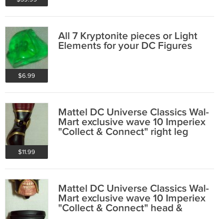
All 7 Kryptonite pieces or Light
Elements for your DC Figures
$6.99
Mattel DC Universe Classics Wal-
Mart exclusive wave 10 Imperiex
"Collect & Connect" right leg
$11.99
Mattel DC Universe Classics Wal-
Mart exclusive wave 10 Imperiex
"Collect & Connect" head &
pelvis