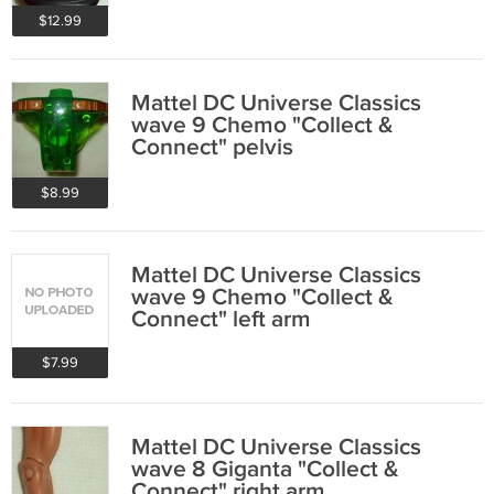
$12.99
Mattel DC Universe Classics
wave 9 Chemo "Collect &
Connect" pelvis
$8.99
Mattel DC Universe Classics
wave 9 Chemo "Collect &
Connect" left arm
$7.99
Mattel DC Universe Classics
wave 8 Giganta "Collect &
Connect" right arm