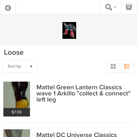
Loose
Sort by
Mattel Green Lantern Classics
wave 1 Arkillo "collect & connect"
left leg
$7.99
Mattel DC Universe Classics