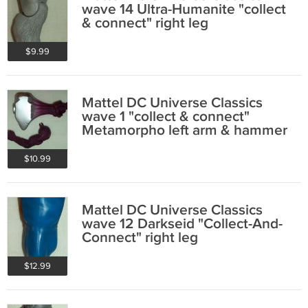
wave 14 Ultra-Humanite "collect
& connect" right leg
$9.99
Mattel DC Universe Classics
wave 1 "collect & connect"
Metamorpho left arm & hammer
$10.99
Mattel DC Universe Classics
wave 12 Darkseid "Collect-And-
Connect" right leg
$12.99