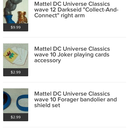
Mattel DC Universe Classics
wave 12 Darkseid "Collect-And-
Connect" right arm
$9.99
Mattel DC Universe Classics
wave 10 Joker playing cards
accessory
$2.99
Mattel DC Universe Classics
wave 10 Forager bandolier and
shield set
$2.99