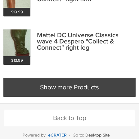
$19.99
Mattel DC Universe Classics
wave 4 Despero "Collect &
Connect" right leg
$13.99
Show more Products
Back to Top
eCRATER
Desktop Site
Powered by
·
Go to: