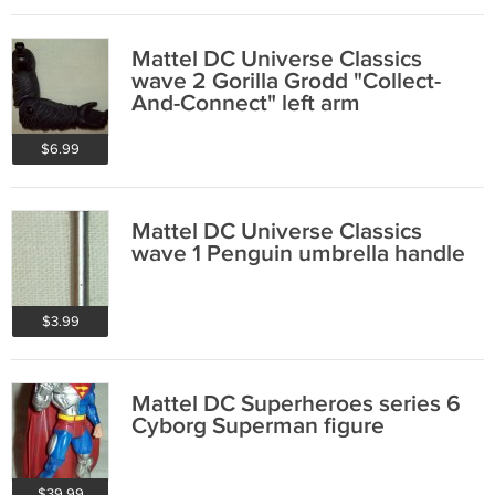
Mattel DC Universe Classics
wave 2 Gorilla Grodd "Collect-
And-Connect" left arm
$6.99
Mattel DC Universe Classics
wave 1 Penguin umbrella handle
$3.99
Mattel DC Superheroes series 6
Cyborg Superman figure
$39.99