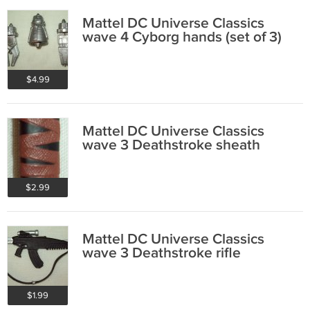
Mattel DC Universe Classics
wave 4 Cyborg hands (set of 3)
$4.99
Mattel DC Universe Classics
wave 3 Deathstroke sheath
$2.99
Mattel DC Universe Classics
wave 3 Deathstroke rifle
$1.99